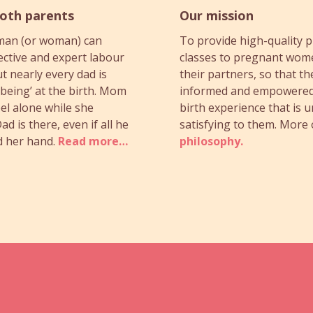
both parents
Our mission
man (or woman) can
To provide high-quality p
ective and expert labour
classes to pregnant wom
t nearly every dad is
their partners, so that th
‘being’ at the birth. Mom
informed and empowered
el alone while she
birth experience that is 
ad is there, even if all he
satisfying to them. More
d her hand.
Read more…
philosophy.