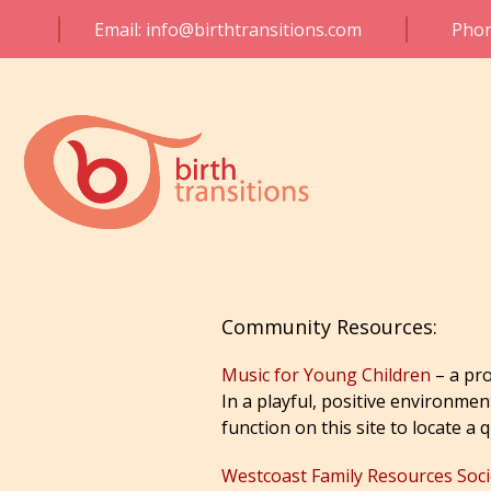
Email: info@birthtransitions.com
Phon
Community Resources:
Music for Young Children
– a pro
In a playful, positive environmen
function on this site to locate a 
Westcoast Family Resources Soci