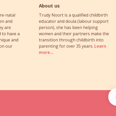
About us
re-natal
Trudy Noort is a qualified childbirth
en and
educator and doula (labour support
ey are
person), she has been helping
 to have a
women and their partners make the
unique and
transition through childbirth into
 on our
parenting for over 35 years.
Learn
more…