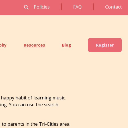
Policies
FAQ
Contact
ophy
Resources
Blog
Register
happy habit of learning music.
ning. You can use the search
to parents in the Tri-Cities area.