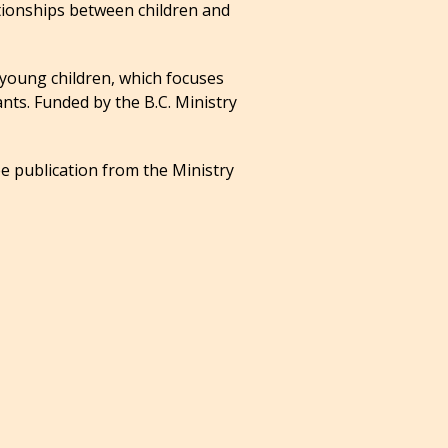
ationships between children and
 young children, which focuses
nts. Funded by the B.C. Ministry
ee publication from the Ministry