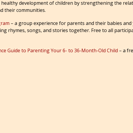
he healthy development of children by strengthening the rel
nd their communities.
ogram
– a group experience for parents and their babies and
g rhymes, songs, and stories together. Free to all participa
ance Guide to Parenting Your 6- to 36-Month-Old Child
– a fr