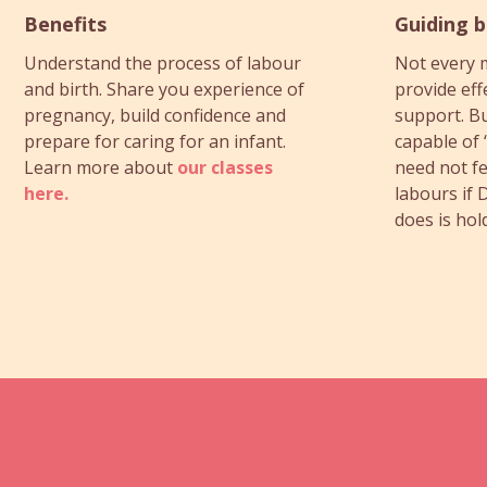
Benefits
Guiding 
Understand the process of labour
Not every 
and birth. Share you experience of
provide eff
pregnancy, build confidence and
support. Bu
prepare for caring for an infant.
capable of 
Learn more about
our classes
need not fe
here.
labours if D
does is hol