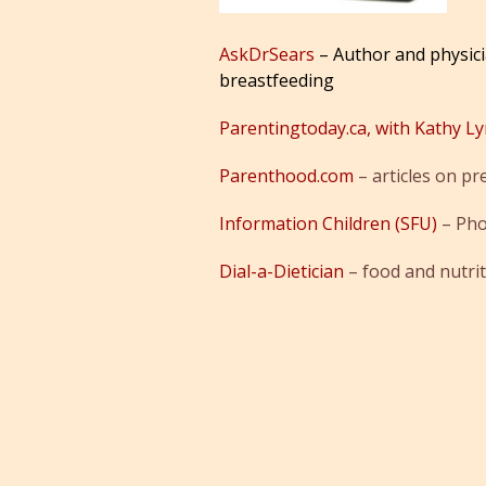
AskDrSears
– Author and physici
breastfeeding
Parentingtoday.ca, with Kathy L
Parenthood.com
– articles on pr
Information Children (SFU)
– Pho
Dial-a-Dietician
– food and nutri