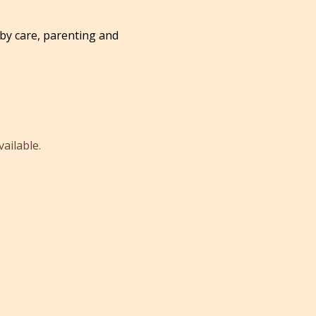
by care, parenting and
ailable.