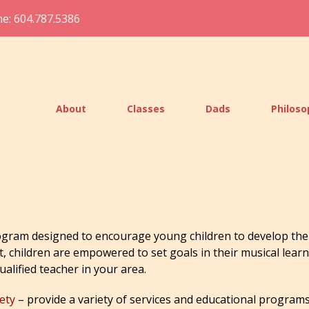
e: 604.787.5386
About
Classes
Dads
Philos
gram designed to encourage young children to develop the 
t, children are empowered to set goals in their musical lear
qualified teacher in your area.
ety
– provide a variety of services and educational programs 