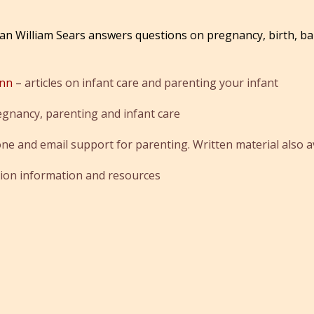
an William Sears answers questions on pregnancy, birth, ba
ynn
– articles on infant care and parenting your infant
egnancy, parenting and infant care
ne and email support for parenting. Written material also av
tion information and resources