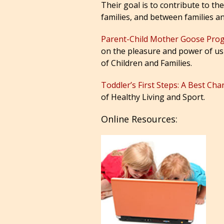
Their goal is to contribute to t
families, and between families a
Parent-Child Mother Goose Pr
on the pleasure and power of usin
of Children and Families.
Toddler’s First Steps: A Best Ch
of Healthy Living and Sport.
Online Resources: