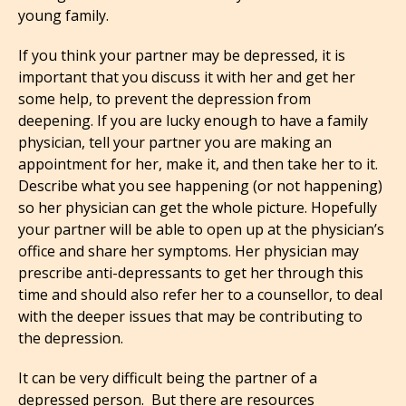
young family.
If you think your partner may be depressed, it is
important that you discuss it with her and get her
some help, to prevent the depression from
deepening. If you are lucky enough to have a family
physician, tell your partner you are making an
appointment for her, make it, and then take her to it.
Describe what you see happening (or not happening)
so her physician can get the whole picture. Hopefully
your partner will be able to open up at the physician’s
office and share her symptoms. Her physician may
prescribe anti-depressants to get her through this
time and should also refer her to a counsellor, to deal
with the deeper issues that may be contributing to
the depression.
It can be very difficult being the partner of a
depressed person. But there are resources