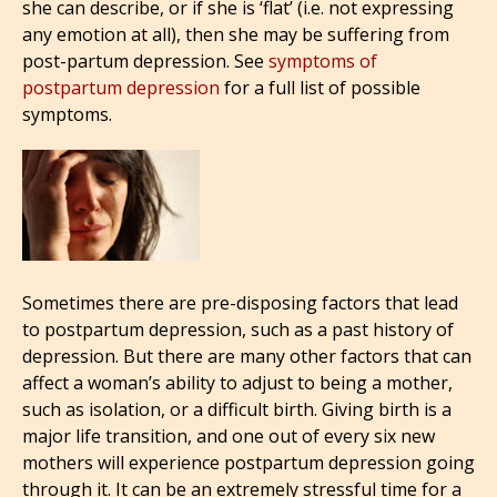
she can describe, or if she is ‘flat’ (i.e. not expressing
any emotion at all), then she may be suffering from
post-partum depression. See
symptoms of
postpartum depression
for a full list of possible
symptoms.
Sometimes there are pre-disposing factors that lead
to postpartum depression, such as a past history of
depression. But there are many other factors that can
affect a woman’s ability to adjust to being a mother,
such as isolation, or a difficult birth. Giving birth is a
major life transition, and one out of every six new
mothers will experience postpartum depression going
through it. It can be an extremely stressful time for a