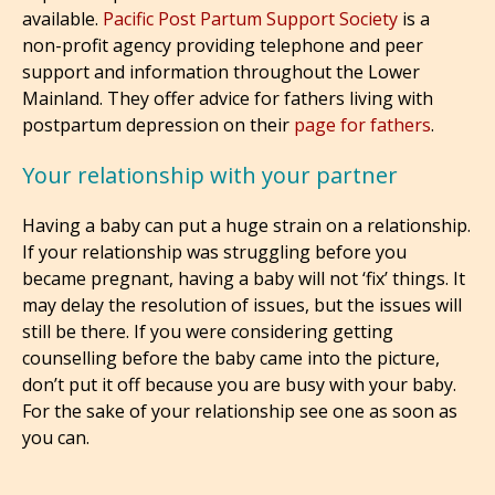
available.
Pacific Post Partum Support Society
is a
non-profit agency providing telephone and peer
support and information throughout the Lower
Mainland. They offer advice for fathers living with
postpartum depression on their
page for fathers
.
Your relationship with your partner
Having a baby can put a huge strain on a relationship.
If your relationship was struggling before you
became pregnant, having a baby will not ‘fix’ things. It
may delay the resolution of issues, but the issues will
still be there. If you were considering getting
counselling before the baby came into the picture,
don’t put it off because you are busy with your baby.
For the sake of your relationship see one as soon as
you can.