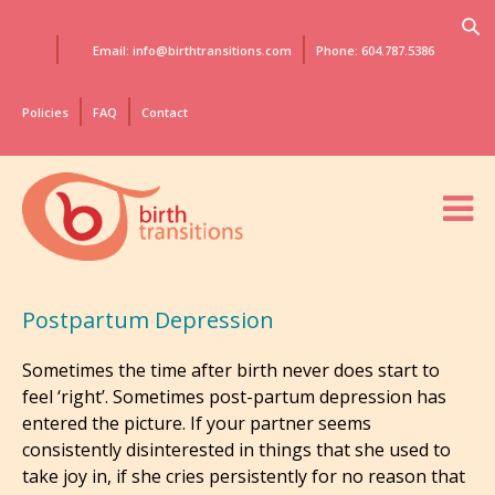
Email: info@birthtransitions.com
Phone: 604.787.5386
Policies
FAQ
Contact
Postpartum Depression
Sometimes the time after birth never does start to
feel ‘right’. Sometimes post-partum depression has
entered the picture. If your partner seems
consistently disinterested in things that she used to
take joy in, if she cries persistently for no reason that