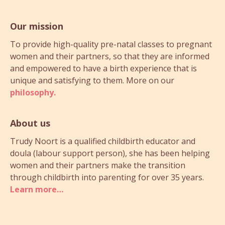
Our mission
To provide high-quality pre-natal classes to pregnant
women and their partners, so that they are informed
and empowered to have a birth experience that is
unique and satisfying to them. More on our
philosophy.
About us
Trudy Noort is a qualified childbirth educator and
doula (labour support person), she has been helping
women and their partners make the transition
through childbirth into parenting for over 35 years.
Learn more…