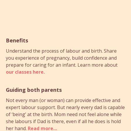
Benefits
Understand the process of labour and birth. Share
you experience of pregnancy, build confidence and
prepare for caring for an infant. Learn more about
our classes here.
Guiding both parents
Not every man (or woman) can provide effective and
expert labour support. But nearly every dad is capable
of ‘being’ at the birth. Mom need not feel alone while
she labours if Dad is there, even if all he does is hold
her hand.
Read more…