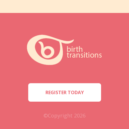
REGISTER TODAY
©Copyright 2026