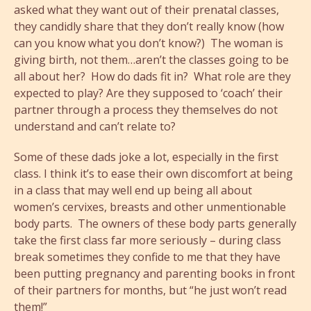
asked what they want out of their prenatal classes,
they candidly share that they don’t really know (how
can you know what you don’t know?) The woman is
giving birth, not them…aren’t the classes going to be
all about her? How do dads fit in? What role are they
expected to play? Are they supposed to ‘coach’ their
partner through a process they themselves do not
understand and can’t relate to?
Some of these dads joke a lot, especially in the first
class. I think it’s to ease their own discomfort at being
in a class that may well end up being all about
women’s cervixes, breasts and other unmentionable
body parts. The owners of these body parts generally
take the first class far more seriously – during class
break sometimes they confide to me that they have
been putting pregnancy and parenting books in front
of their partners for months, but “he just won’t read
them!”