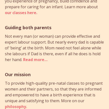
you experience of pregnancy, build confidence and
prepare for caring for an infant. Learn more about
our classes here.
Guiding both parents
Not every man (or woman) can provide effective and
expert labour support. But nearly every dad is capable
of ‘being’ at the birth. Mom need not feel alone while
she labours if Dad is there, even if all he does is hold
her hand.
Read more…
Our mission
To provide high-quality pre-natal classes to pregnant
women and their partners, so that they are informed
and empowered to have a birth experience that is
unique and satisfying to them. More on our
philosophy.