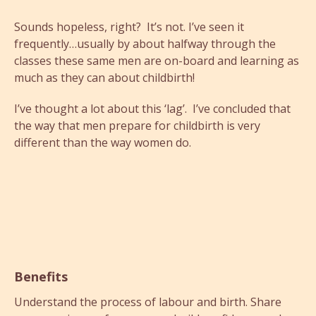
Sounds hopeless, right? It’s not. I’ve seen it
frequently…usually by about halfway through the
classes these same men are on-board and learning as
much as they can about childbirth!
I’ve thought a lot about this ‘lag’. I’ve concluded that
the way that men prepare for childbirth is very
different than the way women do.
Benefits
Understand the process of labour and birth. Share