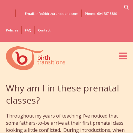
Email: info@birthtransitions.com
Phone: 604.787.5386
Policies
FAQ
Contact
Why am I in these prenatal
classes?
Throughout my years of teaching I’ve noticed that
some fathers-to-be arrive at their first prenatal class
looking a little conflicted. During introductions, when