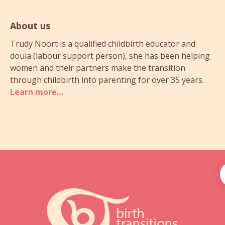
About us
Trudy Noort is a qualified childbirth educator and
doula (labour support person), she has been helping
women and their partners make the transition
through childbirth into parenting for over 35 years.
Learn more…