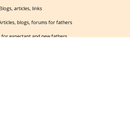
Blogs, articles, links
Articles, blogs, forums for fathers
 for expectant and new fathers
nting and finance magazine for dads
whose partners are suffering from postpartum depression
links for dads
for fathers on bonding, breastfeeding and infant care