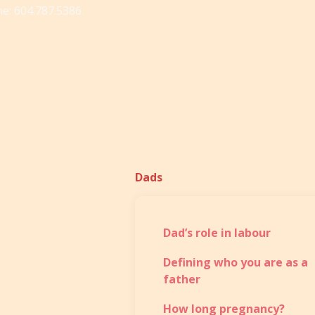
e: 604.787.5386
Dads
Dad’s role in labour
Defining who you are as a
father
How long pregnancy?