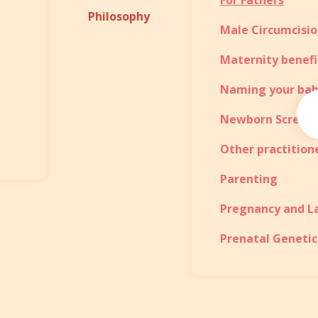
For Fathers
Philosophy
Male Circumcisi
Maternity benefi
Naming your ba
Newborn Screen
Other practition
Parenting
Pregnancy and L
Prenatal Genetic