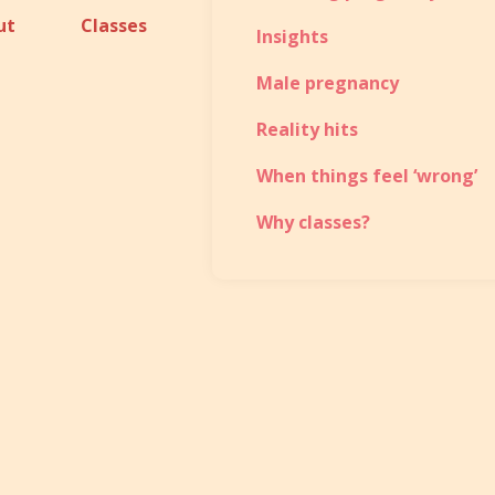
ut
Classes
Insights
Male pregnancy
Reality hits
When things feel ‘wrong’
Why classes?