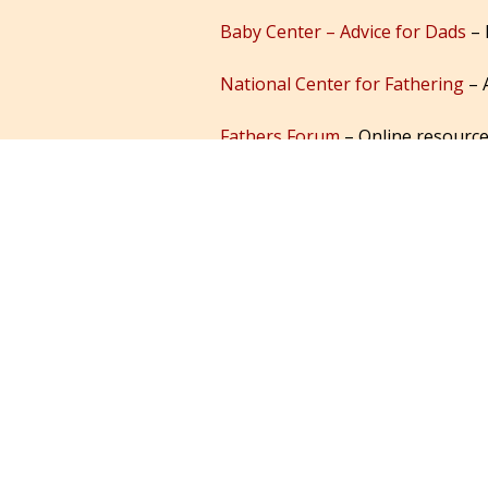
Baby Center – Advice for Dads
– 
National Center for Fathering
– 
Fathers Forum
– Online resource
Interactive Dad Magazine
– Pare
Postpartum Dads
– for fathers 
Dads Adventure
– Books, blogs, 
DadMag.com
– Articles for dads
Mother-2-Mother
– information 