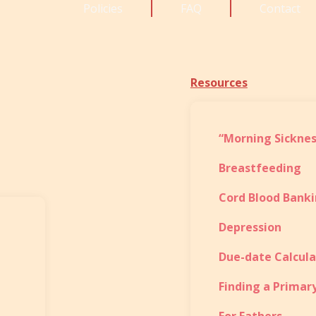
Policies
FAQ
Contact
Resources
“Morning Sicknes
Breastfeeding
Cord Blood Bank
Depression
Due-date Calcula
Finding a Primar