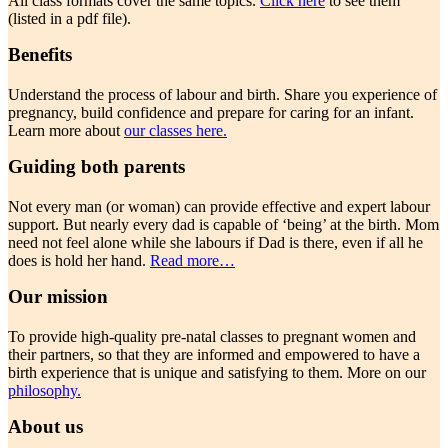
All class formats cover the same topics.
Click here
to see them
(listed in a pdf file).
Benefits
Understand the process of labour and birth. Share you experience of
pregnancy, build confidence and prepare for caring for an infant.
Learn more about
our classes here.
Guiding both parents
Not every man (or woman) can provide effective and expert labour
support. But nearly every dad is capable of ‘being’ at the birth. Mom
need not feel alone while she labours if Dad is there, even if all he
does is hold her hand.
Read more…
Our mission
To provide high-quality pre-natal classes to pregnant women and
their partners, so that they are informed and empowered to have a
birth experience that is unique and satisfying to them. More on our
philosophy.
About us