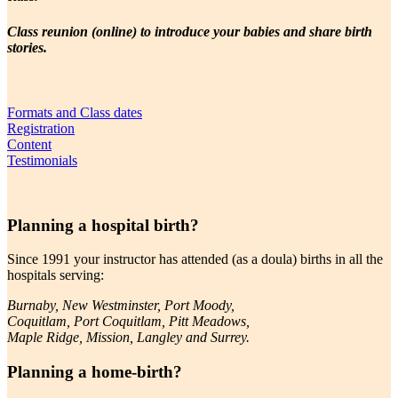
Class reunion (online) to introduce your babies and share birth
stories.
Formats and Class dates
Registration
Content
Testimonials
Planning a hospital birth?
Since 1991 your instructor has attended (as a doula) births in all the
hospitals serving:
Burnaby, New Westminster, Port Moody,
Coquitlam, Port Coquitlam, Pitt Meadows,
Maple Ridge, Mission, Langley and Surrey.
Planning a home-birth?