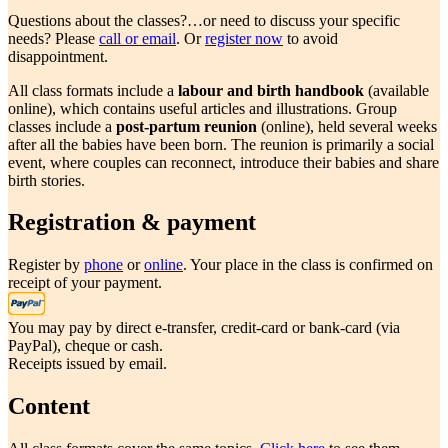
Questions about the classes?…or need to discuss your specific
needs? Please
call or email
. Or
register now
to avoid
disappointment.
All class formats include a
labour and birth handbook
(available
online), which contains useful articles and illustrations. Group
classes include a
post-partum reunion
(online), held several weeks
after all the babies have been born. The reunion is primarily a social
event, where couples can reconnect, introduce their babies and share
birth stories.
Registration & payment
Register by
phone
or
online
. Your place in the class is confirmed on
receipt of your payment.
You may pay by direct e-transfer, credit-card or bank-card (via
PayPal), cheque or cash.
Receipts issued by email.
Content