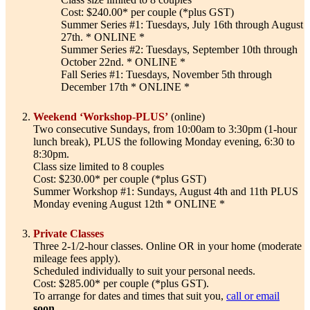
Cost: $240.00* per couple (*plus GST)
Summer Series #1: Tuesdays, July 16th through August
27th. * ONLINE *
Summer Series #2: Tuesdays, September 10th through
October 22nd. * ONLINE *
Fall Series #1: Tuesdays, November 5th through
December 17th * ONLINE *
Weekend ‘Workshop-PLUS’
(online)
Two consecutive Sundays, from 10:00am to 3:30pm (1-hour
lunch break), PLUS the following Monday evening, 6:30 to
8:30pm.
Class size limited to 8 couples
Cost: $230.00* per couple (*plus GST)
Summer Workshop #1: Sundays, August 4th and 11th PLUS
Monday evening August 12th * ONLINE *
Private Classes
Three 2-1/2-hour classes. Online OR in your home (moderate
mileage fees apply).
Scheduled individually to suit your personal needs.
Cost: $285.00* per couple (*plus GST).
To arrange for dates and times that suit you,
call or email
soon
.