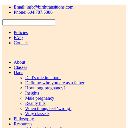
Email: info@birthtransitions.com
Phone: 604.787.5386
Policies
FAQ
Contact
About
Classes
Dads
Dad’s role in labour
Defining who you are as a father
How long pregnancy?
Insights
Male pregnancy
Reality hits
When things feel ‘wrong’
Why classes?
Philosophy
Resources