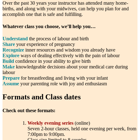
Over the past 30 years your instructor has attended many home-
births, and along with your midwives, can help you plan for and
accomplish one that is safe and fulfilling.
Whatever class you choose, we’ll help you…
Understand
the process of labour and birth
Share
your experience of pregnancy
Recognize
inner resources and wisdom you already have
Explore
ways of dealing effectively with the pain of labour
Build
confidence in your ability to give birth
Make
knowledgeable decisions about your medical care during
labour
Prepare
for breastfeeding and living with your infant
Assume
your parenting role with joy and enthusiasm
Formats and Class dates
Check out these formats:
Weekly evening series
(online)
Seven 2-hour classes, held one evening per week, from
7:00pm to 9:00pm.
Class size limited to 8 couples