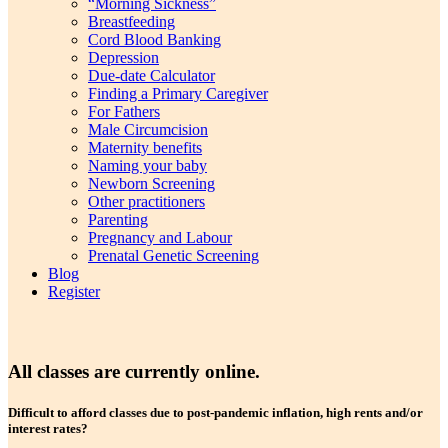
“Morning Sickness”
Breastfeeding
Cord Blood Banking
Depression
Due-date Calculator
Finding a Primary Caregiver
For Fathers
Male Circumcision
Maternity benefits
Naming your baby
Newborn Screening
Other practitioners
Parenting
Pregnancy and Labour
Prenatal Genetic Screening
Blog
Register
All classes are currently online
.
Difficult to afford classes due to post-pandemic inflation, high rents and/or
interest rates?