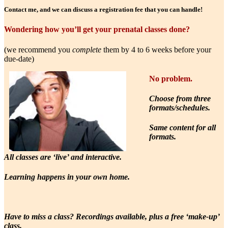
Contact me, and we can discuss a registration fee that you can handle!
Wondering how you’ll get your prenatal classes done?
(we recommend you
complete
them by 4 to 6 weeks before your
due-date)
No problem.
Choose from three
formats/schedules.
Same content for all
formats.
All classes are ‘live’ and interactive.
Learning happens in your own home.
Have to miss a class? Recordings available, plus a free ‘make-up’
class.