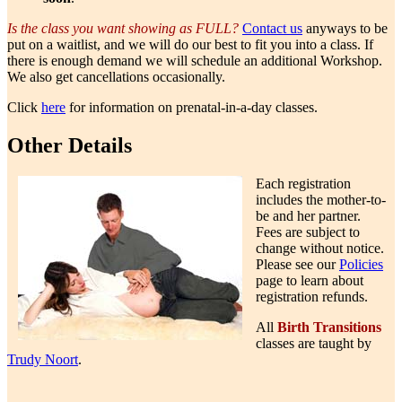
Is the class you want showing as FULL?
Contact us
anyways to be
put on a waitlist, and we will do our best to fit you into a class. If
there is enough demand we will schedule an additional Workshop.
We also get cancellations occasionally.
Click
here
for information on prenatal-in-a-day classes.
Other Details
Each registration
includes the mother-to-
be and her partner.
Fees are subject to
change without notice.
Please see our
Policies
page to learn about
registration refunds.
All
Birth Transitions
classes are taught by
Trudy Noort
.