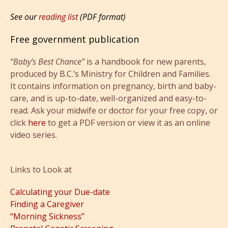
See our
reading list
(PDF format)
Free government publication
“Baby’s Best Chance”
is a handbook for new parents,
produced by B.C.’s Ministry for Children and Families.
It contains information on pregnancy, birth and baby-
care, and is up-to-date, well-organized and easy-to-
read. Ask your midwife or doctor for your free copy, or
click
here
to get a PDF version or view it as an online
video series.
Links to Look at
Calculating your Due-date
Finding a Caregiver
“Morning Sickness”