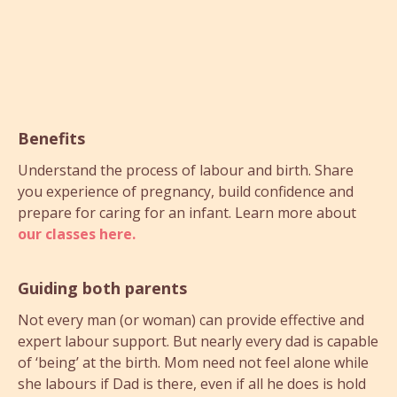
Benefits
Understand the process of labour and birth. Share
you experience of pregnancy, build confidence and
prepare for caring for an infant. Learn more about
our classes here.
Guiding both parents
Not every man (or woman) can provide effective and
expert labour support. But nearly every dad is capable
of ‘being’ at the birth. Mom need not feel alone while
she labours if Dad is there, even if all he does is hold