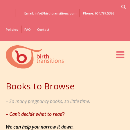
Email: info@birthtransitions.com
Phone: 604.787.5386
Policies
FAQ
Contact
Books to Browse
So many pregnancy books, so little time.
Can’t decide what to read?
We can help you narrow it down.