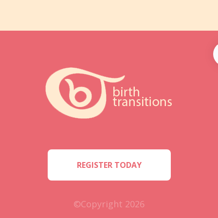
REGISTER TODAY
©Copyright 2026