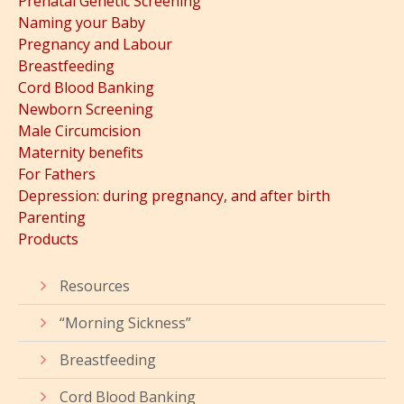
Prenatal Genetic Screening
Naming your Baby
Pregnancy and Labour
Breastfeeding
Cord Blood Banking
Newborn Screening
Male Circumcision
Maternity benefits
For Fathers
Depression: during pregnancy, and after birth
Parenting
Products
Resources
“Morning Sickness”
Breastfeeding
Cord Blood Banking