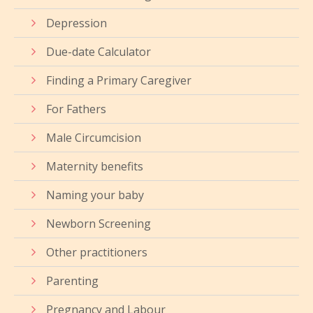
Depression
Due-date Calculator
Finding a Primary Caregiver
For Fathers
Male Circumcision
Maternity benefits
Naming your baby
Newborn Screening
Other practitioners
Parenting
Pregnancy and Labour