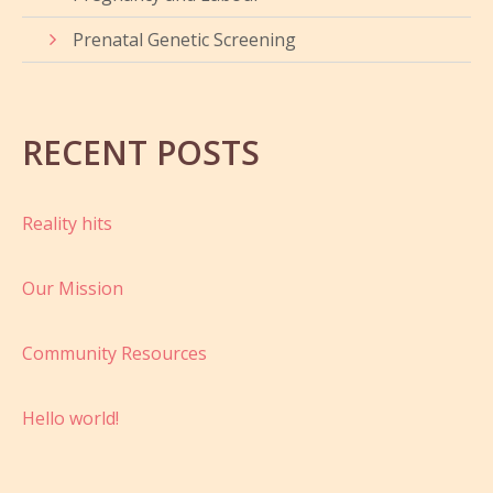
Prenatal Genetic Screening
RECENT POSTS
Reality hits
Our Mission
Community Resources
Hello world!