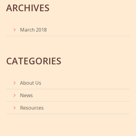
ARCHIVES
March 2018
CATEGORIES
About Us
News
Resources