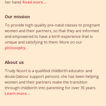
her hand.
Read more…
Our mission
To provide high-quality pre-natal classes to pregnant
women and their partners, so that they are informed
and empowered to have a birth experience that is
unique and satisfying to them. More on our
philosophy.
About us
Trudy Noort is a qualified childbirth educator and
doula (labour support person), she has been helping
women and their partners make the transition
through childbirth into parenting for over 35 years.
Learn more…