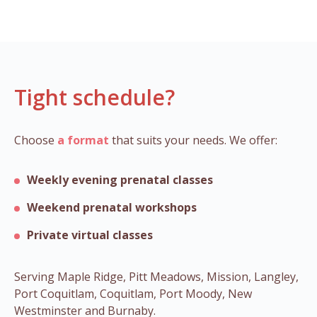
Tight schedule?
Choose
a format
that suits your needs. We offer:
Weekly evening prenatal classes
Weekend prenatal workshops
Private virtual classes
Serving Maple Ridge, Pitt Meadows, Mission, Langley,
Port Coquitlam, Coquitlam, Port Moody, New
Westminster and Burnaby.