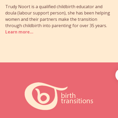
Trudy Noort is a qualified childbirth educator and
doula (labour support person), she has been helping
women and their partners make the transition
through childbirth into parenting for over 35 years.
Learn more…