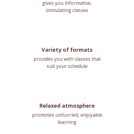
gives you informative,
stimulating classes
Variety of formats
provides you with classes that
suit your schedule
Relaxed atmosphere
promotes unhurried, enjoyable
learning