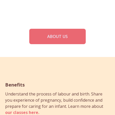
ABOUT US
Benefits
Understand the process of labour and birth. Share
you experience of pregnancy, build confidence and
prepare for caring for an infant. Learn more about
our classes here.