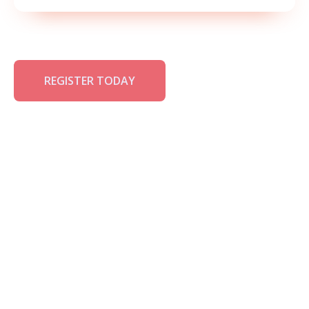
REGISTER TODAY