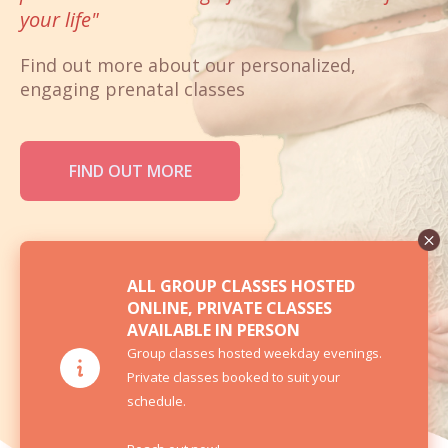
your life"
Find out more about our personalized,
engaging prenatal classes
FIND OUT MORE
ALL GROUP CLASSES HOSTED
ONLINE, PRIVATE CLASSES
AVAILABLE IN PERSON
Group classes hosted weekday evenings.
Private classes booked to suit your
schedule.