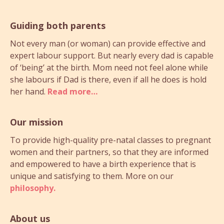
Guiding both parents
Not every man (or woman) can provide effective and
expert labour support. But nearly every dad is capable
of ‘being’ at the birth. Mom need not feel alone while
she labours if Dad is there, even if all he does is hold
her hand.
Read more…
Our mission
To provide high-quality pre-natal classes to pregnant
women and their partners, so that they are informed
and empowered to have a birth experience that is
unique and satisfying to them. More on our
philosophy.
About us