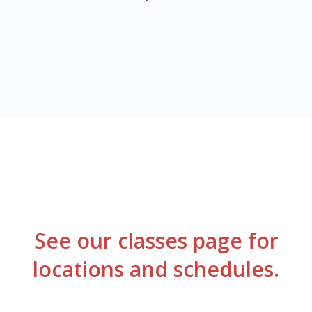
See our classes page for
locations
and schedules.