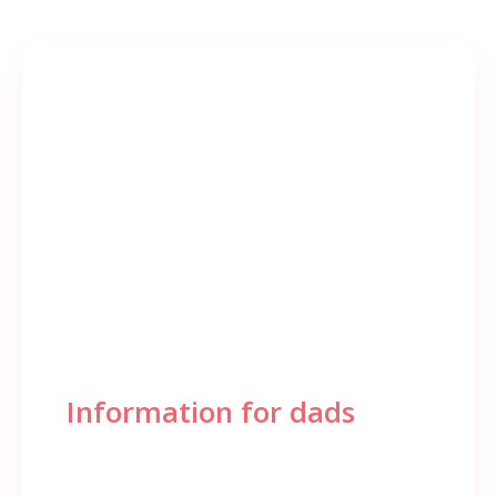
Information for dads