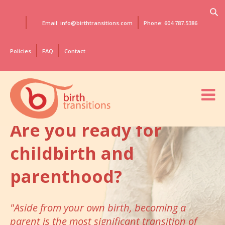
Email: info@birthtransitions.com
Phone: 604.787.5386
Policies
FAQ
Contact
Are you ready for
childbirth
and
parenthood?
"Aside from your own birth, becoming a
parent
is the most significant transition of