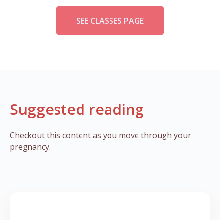
SEE CLASSES PAGE
Suggested reading
Checkout this content as you move through your
pregnancy.