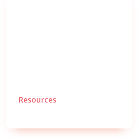
Resources