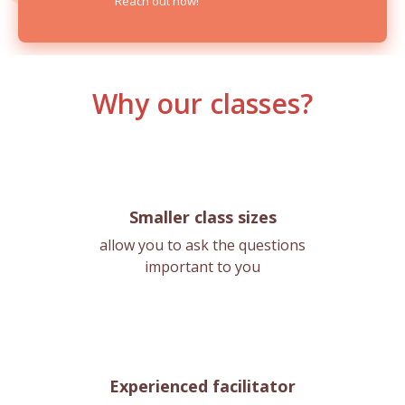
Reach out now!
Why our classes?
Smaller class sizes
allow you to ask the questions
important to you
Experienced facilitator