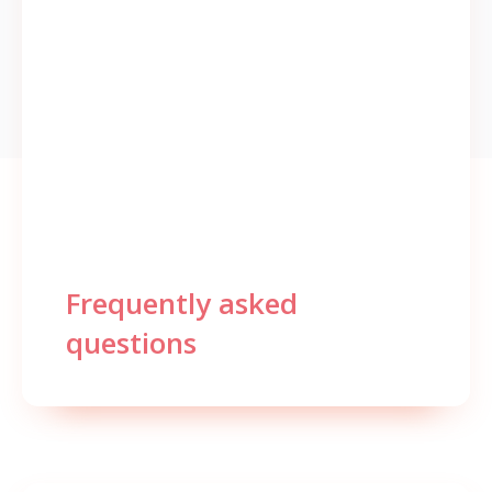
Frequently asked
questions